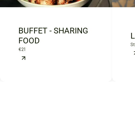
BUFFET - SHARING
FOOD
St
€21