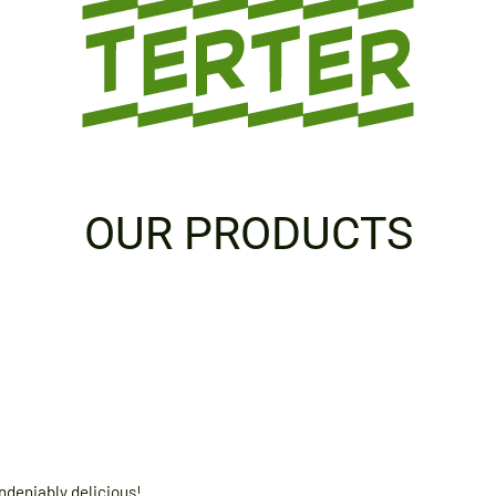
OUR PRODUCTS
ndeniably delicious!