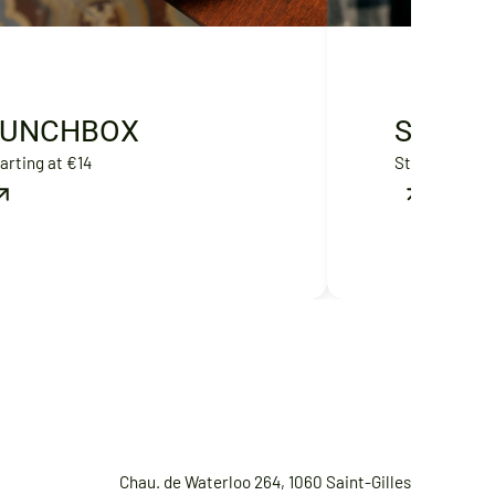
LUNCHBOX
SWEET
arting at €14
Starting at €
Chau. de Waterloo 264, 1060 Saint-Gilles