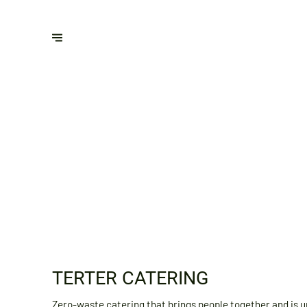
TERTER CATERING
Zero-waste catering that brings people together and is u