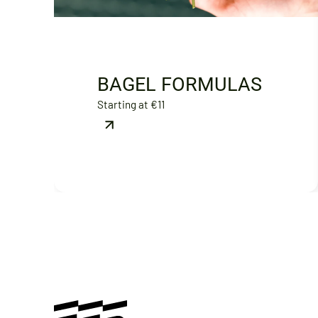
BAGEL FORMULAS
Starting at €11