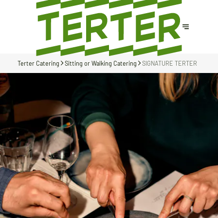
Terter Catering
Sitting or Walking Catering
SIGNATURE TERTER