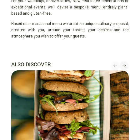
For your weddings, anniversaries, New Year's Eve celebrations or
exceptional events, we'll devise a bespoke menu, entirely plant-
based and gluten-free.
Based on our seasonal menu we create a unique culinary proposal,
created with you, around your tastes, your desires and the
atmosphere you wish to offer your guests.
ALSO DISCOVER