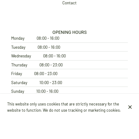
Contact
OPENING HOURS
Monday
08:00 - 16:00
Tuesday
08:00 - 16:00
Wednesday
08:00 - 16:00
Thursday
08:00 - 23:00
Friday
08:00 - 23:00
Saturday
10:00 - 23:00
Sunday
10:00 - 16:00
SUBSCRIBE TO OUR NEWSLETTER
This website only uses cookies that are strictly necessary for the
website to function. We do not use tracking or marketing cookies.
© Terter 2026