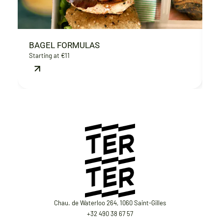
BAGEL FORMULAS
B
Starting at €11
€
Chau. de Waterloo 264, 1060 Saint-Gilles
+32 490 38 67 57