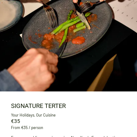
SIGNATURE TERTER
Your Holidays, Our Cuisine
€35
From €35 / person