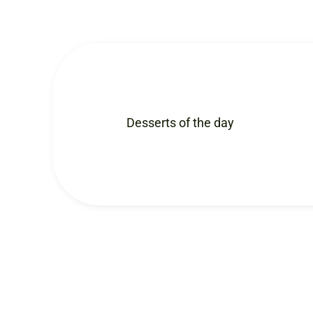
Desserts of the day