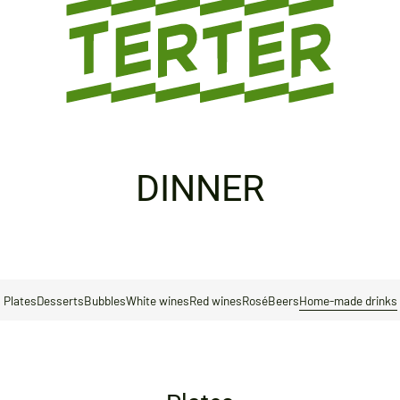
DINNER
Plates
Desserts
Bubbles
White wines
Red wines
Rosé
Beers
Home-made drinks