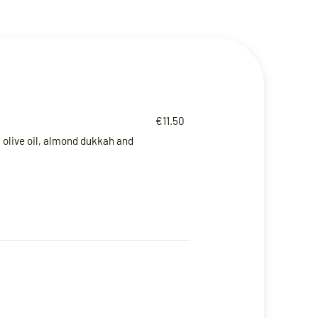
€11.50
olive oil, almond dukkah and