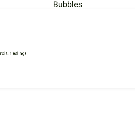
Bubbles
ois, riesling)