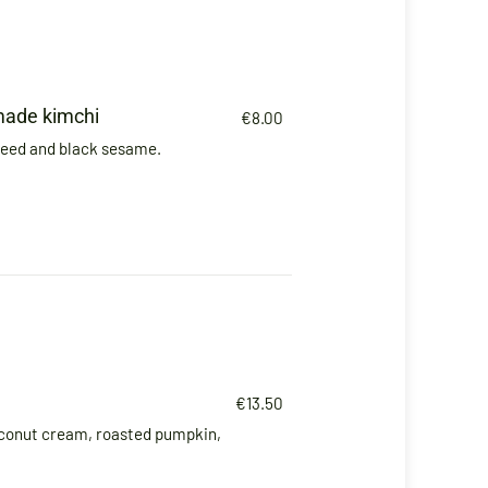
made kimchi
€8.00
weed and black sesame.
€13.50
conut cream, roasted pumpkin,