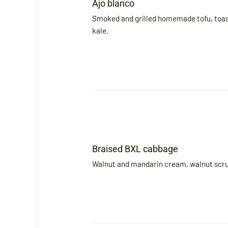
Ajo blanco
Smoked and grilled homemade tofu, toa
kale.
Braised BXL cabbage
Walnut and mandarin cream, walnut scru