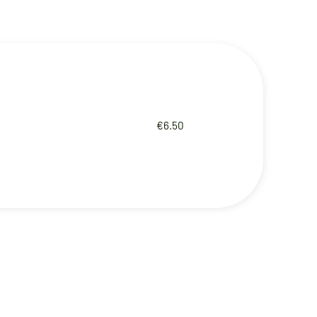
€6.50