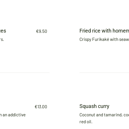
ces
Fried rice with home
€9.50
rs.
Crispy Furikaké with sea
Squash curry
€13.00
n an addictive
Coconut and tamarind, co
red oil.