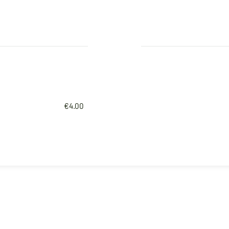
€4.00