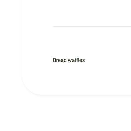
Bread waffles