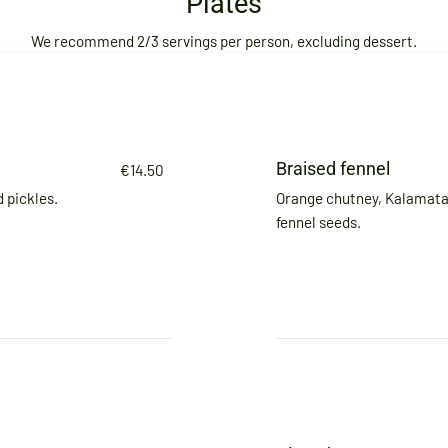
Plates
We recommend 2/3 servings per person, excluding dessert.
Braised fennel
€14.50
 pickles.
Orange chutney, Kalamata 
fennel seeds.