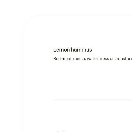
Lemon hummus
Red meat radish, watercress oil, mustard