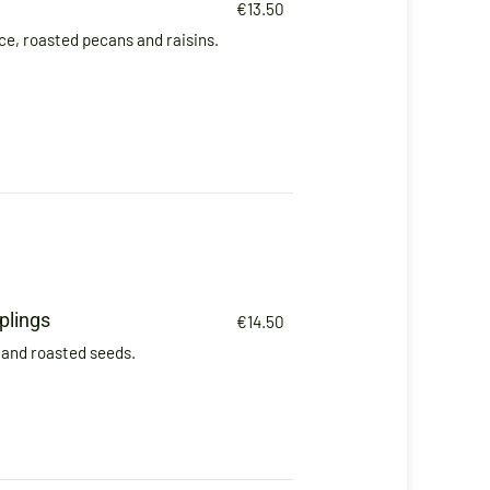
€13.50
e, roasted pecans and raisins.
lings
€14.50
and roasted seeds.