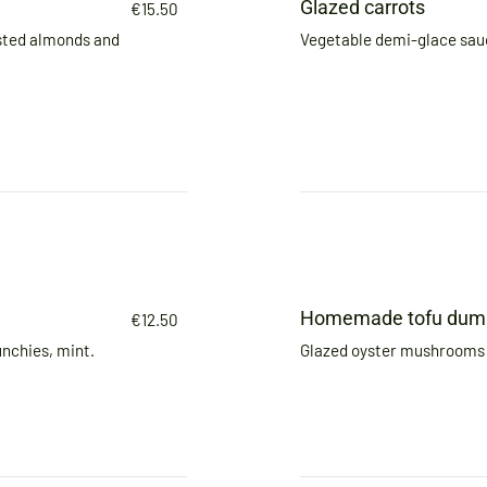
Glazed carrots
€15.50
sted almonds and
Vegetable demi-glace sauc
Homemade tofu dump
€12.50
nchies, mint.
Glazed oyster mushrooms 