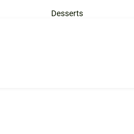
Desserts