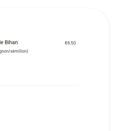
le Bihan
€6.50
ignon/sémillon)