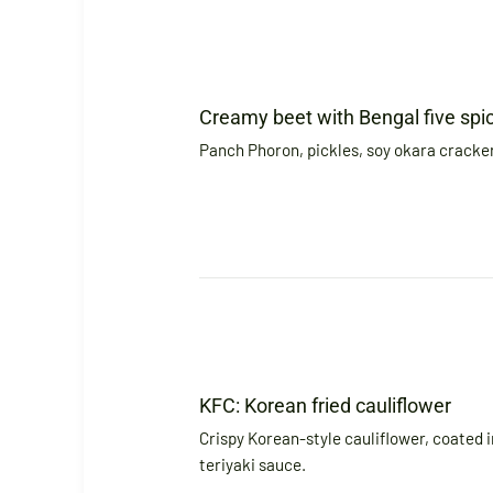
Creamy beet with Bengal five spi
Panch Phoron, pickles, soy okara cracke
KFC: Korean fried cauliflower
Crispy Korean-style cauliflower, coated i
teriyaki sauce.