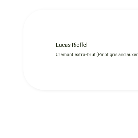
Lucas Rieffel
Crémant extra-brut (Pinot gris and auxerr