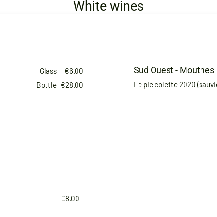
White wines
Sud Ouest - Mouthes 
Glass
€6.00
Le pie colette 2020 (sauv
Bottle
€28.00
€8.00