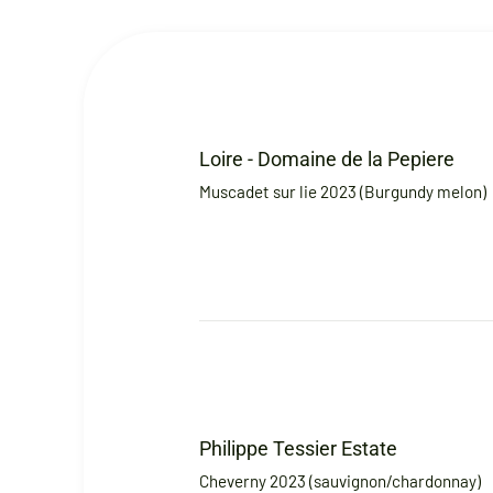
Loire - Domaine de la Pepiere
Muscadet sur lie 2023 (Burgundy melon)
Philippe Tessier Estate
Cheverny 2023 (sauvignon/chardonnay)