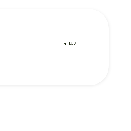
€11.00